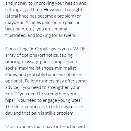
and money to improving your health and 
setting a goal time. However, that right, 
lateral knee has become a problem (or 
maybe an Achilles pain, or hip pain, or 
back pain, etc.); you are limping, 
frustrated, and looking for answers. 
Consulting Dr. Google gives you a WIDE 
array of options (orthotics, taping, 
bracing, massage guns, compression 
socks,  maximalist shoes, minimalist 
shoes, and probably hundreds of other 
options) . Fellow runners may offer some 
advice…”you need to strengthen your 
‘core’”...”you need to strengthen your 
hips”...”you need to engage your glutes”.   
The clock continues to tick toward race 
day and that pain is still a problem. 
Most runners that I have interacted with 