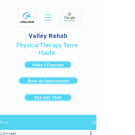
Valley Rehab
Physical Therapy Terre
Haute
Make a Payment
Book an Appointment
812-645-7100
Post
2 min read