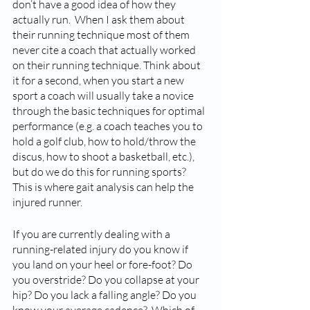
don’t have a good idea of how they 
actually run.  When I ask them about 
their running technique most of them 
never cite a coach that actually worked 
on their running technique. Think about 
it for a second, when you start a new 
sport a coach will usually take a novice 
through the basic techniques for optimal 
performance (e.g. a coach teaches you to 
hold a golf club, how to hold/throw the 
discus, how to shoot a basketball, etc.), 
but do we do this for running sports?  
This is where gait analysis can help the 
injured runner. 
If you are currently dealing with a 
running-related injury do you know if 
you land on your heel or fore-foot? Do 
you overstride? Do you collapse at your 
hip? Do you lack a falling angle? Do you 
know your average cadence?  Which of 