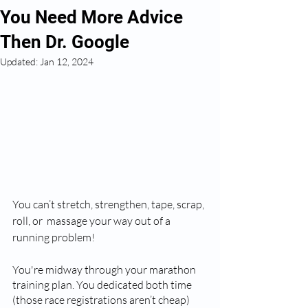
You Need More Advice
Then Dr. Google
Updated:
Jan 12, 2024
You can’t stretch, strengthen, tape, scrap, 
roll, or  massage your way out of a 
running problem!
You're midway through your marathon 
training plan. You dedicated both time 
(those race registrations aren’t cheap) 