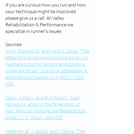
If you are curious how you run and how 
your technique might be improved 
please give us a call. At Valley 
Rehabilitation & Performance we 
specialize in runner’s issues. 
Sources:
Willy, Richard W., and Irene S. Davis. "The 
effect of a hip-strengthening program on 
mechanics during running and during a 
single-leg squat." 
Journal of orthopaedic & 
sports physical therapy
 41.9 (2011): 625-
632.
Davis, Irene S., and Erin Futrell. "Gait 
retraining: altering the fingerprint of 
gait." 
Physical Medicine and Rehabilitation 
Clinics
 27.1 (2016): 339-355.
Noehren, B., J. Scholz, and I. Davis. "The 