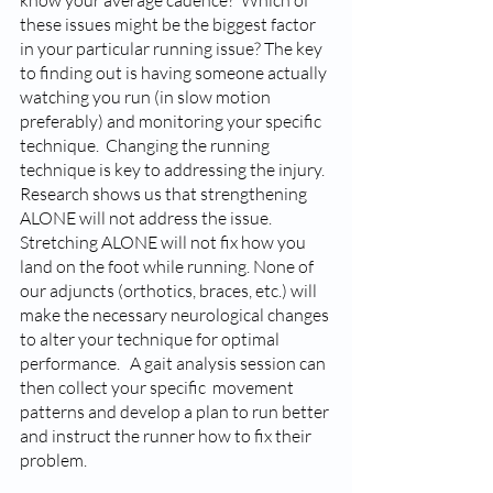
these issues might be the biggest factor 
in your particular running issue? The key 
to finding out is having someone actually 
watching you run (in slow motion 
preferably) and monitoring your specific 
technique.  Changing the running 
technique is key to addressing the injury. 
Research shows us that strengthening 
ALONE will not address the issue. 
Stretching ALONE will not fix how you 
land on the foot while running. None of 
our adjuncts (orthotics, braces, etc.) will 
make the necessary neurological changes 
to alter your technique for optimal 
performance.   A gait analysis session can 
then collect your specific  movement 
patterns and develop a plan to run better 
and instruct the runner how to fix their 
problem. 