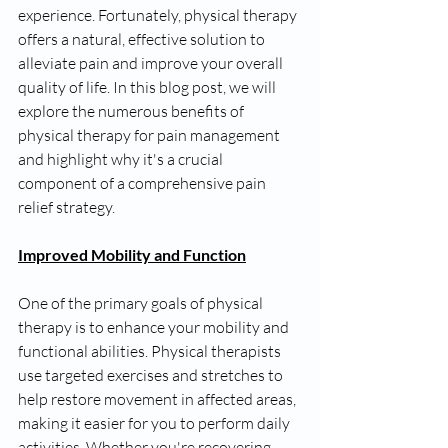
experience. Fortunately, physical therapy 
offers a natural, effective solution to 
alleviate pain and improve your overall 
quality of life. In this blog post, we will 
explore the numerous benefits of 
physical therapy for pain management 
and highlight why it's a crucial 
component of a comprehensive pain 
relief strategy.
Improved Mobility and Function
One of the primary goals of physical 
therapy is to enhance your mobility and 
functional abilities. Physical therapists 
use targeted exercises and stretches to 
help restore movement in affected areas, 
making it easier for you to perform daily 
activities. Whether you're recovering 