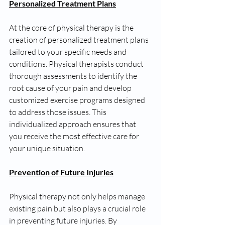
Personalized Treatment Plans
At the core of physical therapy is the 
creation of personalized treatment plans 
tailored to your specific needs and 
conditions. Physical therapists conduct 
thorough assessments to identify the 
root cause of your pain and develop 
customized exercise programs designed 
to address those issues. This 
individualized approach ensures that 
you receive the most effective care for 
your unique situation.
Prevention of Future Injuries
Physical therapy not only helps manage 
existing pain but also plays a crucial role 
in preventing future injuries. By 