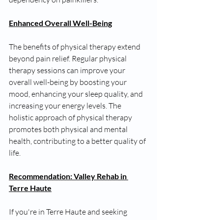
Enhanced Overall Well-Being
The benefits of physical therapy extend 
beyond pain relief. Regular physical 
therapy sessions can improve your 
overall well-being by boosting your 
mood, enhancing your sleep quality, and 
increasing your energy levels. The 
holistic approach of physical therapy 
promotes both physical and mental 
health, contributing to a better quality of 
life.
Recommendation: Valley Rehab in 
Terre Haute
If you're in Terre Haute and seeking 