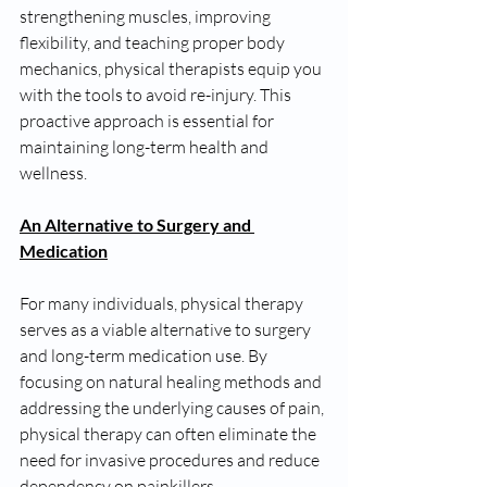
strengthening muscles, improving 
flexibility, and teaching proper body 
mechanics, physical therapists equip you 
with the tools to avoid re-injury. This 
proactive approach is essential for 
maintaining long-term health and 
wellness.
An Alternative to Surgery and 
Medication
For many individuals, physical therapy 
serves as a viable alternative to surgery 
and long-term medication use. By 
focusing on natural healing methods and 
addressing the underlying causes of pain, 
physical therapy can often eliminate the 
need for invasive procedures and reduce 
dependency on painkillers.