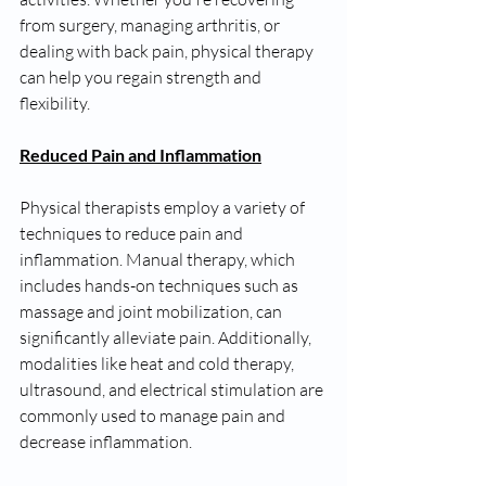
from surgery, managing arthritis, or 
dealing with back pain, physical therapy 
can help you regain strength and 
flexibility.
Reduced Pain and Inflammation
Physical therapists employ a variety of 
techniques to reduce pain and 
inflammation. Manual therapy, which 
includes hands-on techniques such as 
massage and joint mobilization, can 
significantly alleviate pain. Additionally, 
modalities like heat and cold therapy, 
ultrasound, and electrical stimulation are 
commonly used to manage pain and 
decrease inflammation.