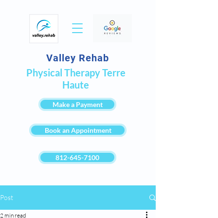
Valley Rehab
Physical Therapy Terre
Haute
Make a Payment
Book an Appointment
812-645-7100
Post
2 min read