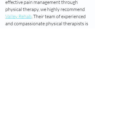
effective pain management through 
physical therapy, we highly recommend 
Valley Rehab
. Their team of experienced 
and compassionate physical therapists is 
dedicated to providing personalized care 
tailored to your specific needs. With a 
focus on improving mobility, reducing 
pain, and preventing future injuries, 
Valley Rehab is your partner in achieving 
long-term health and wellness.
---
Discover the transformative power of 
physical therapy and take the first step 
towards a pain-free life. 
Contact Valley 
Rehab
 today to schedule your initial 
consultation and experience the 
numerous benefits of physical therapy 