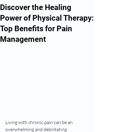
Discover the Healing
Power of Physical Therapy:
Top Benefits for Pain
Management
Living with chronic pain can be an 
overwhelming and debilitating 