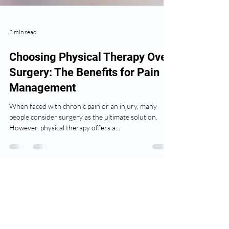
2 min read
Choosing Physical Therapy Over
Surgery: The Benefits for Pain
Management
When faced with chronic pain or an injury, many
people consider surgery as the ultimate solution.
However, physical therapy offers a...