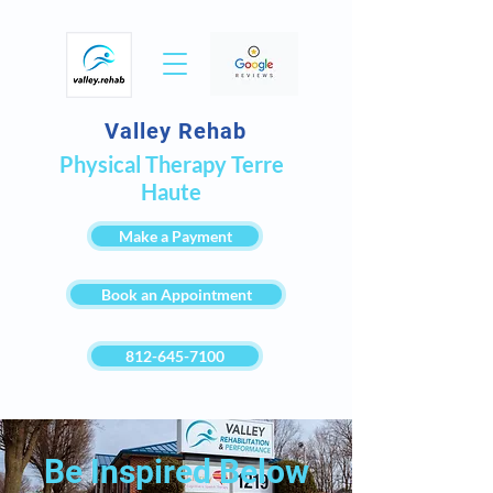
Valley Rehab
Physical Therapy Terre
Haute
Make a Payment
Book an Appointment
812-645-7100
Be Inspired Below